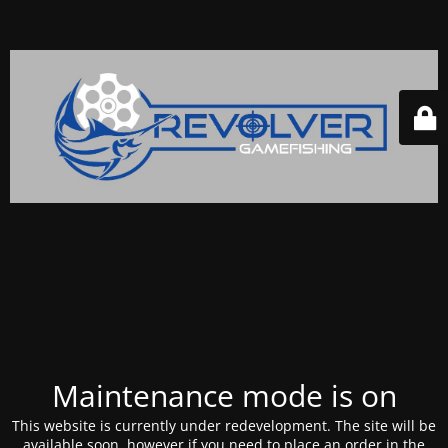
Maintenance mode is on
This website is currently under redevelopment. The site will be
available soon, however if you need to place an order in the