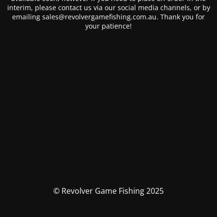
interim, please contact us via our social media channels, or by
emailing sales@revolvergamefishing.com.au. Thank you for
your patience!
© Revolver Game Fishing 2025