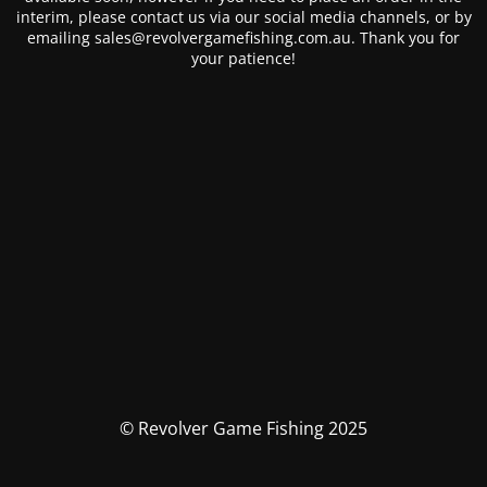
interim, please contact us via our social media channels, or by
emailing sales@revolvergamefishing.com.au. Thank you for
your patience!
© Revolver Game Fishing 2025