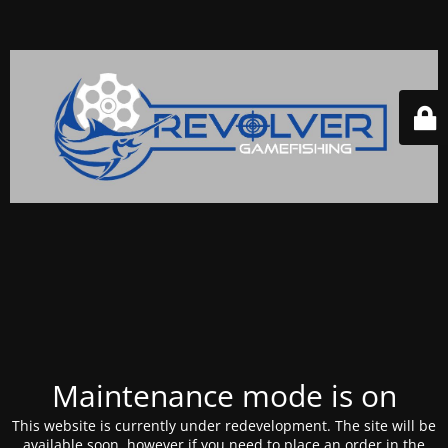
Maintenance mode is on
This website is currently under redevelopment. The site will be
available soon, however if you need to place an order in the