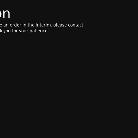
on
e an order in the interim, please contact
 you for your patience!