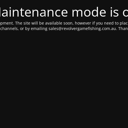
aintenance mode is 
pment. The site will be available soon, however if you need to plac
a channels, or by emailing sales@revolvergamefishing.com.au. Thank