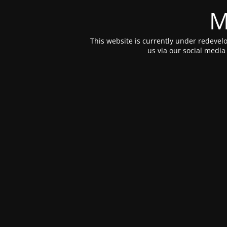
M
This website is currently under redevelo
us via our social medi